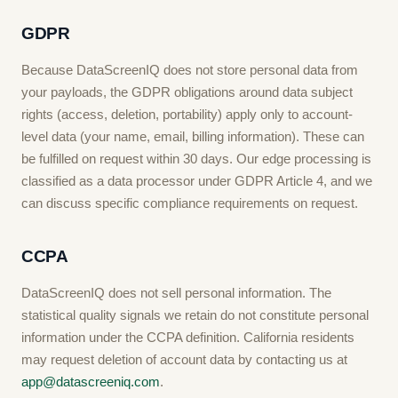
GDPR
Because DataScreenIQ does not store personal data from
your payloads, the GDPR obligations around data subject
rights (access, deletion, portability) apply only to account-
level data (your name, email, billing information). These can
be fulfilled on request within 30 days. Our edge processing is
classified as a data processor under GDPR Article 4, and we
can discuss specific compliance requirements on request.
CCPA
DataScreenIQ does not sell personal information. The
statistical quality signals we retain do not constitute personal
information under the CCPA definition. California residents
may request deletion of account data by contacting us at
app@datascreeniq.com
.