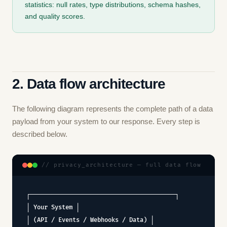
statistics: null rates, type distributions, schema hashes,
and quality scores.
2. Data flow architecture
The following diagram represents the complete path of a data
payload from your system to our response. Every step is
described below.
// privacy_architecture — full data flow
┌─────────────────────────────────────────┐
│ Your System │
│ (API / Events / Webhooks / Data) │