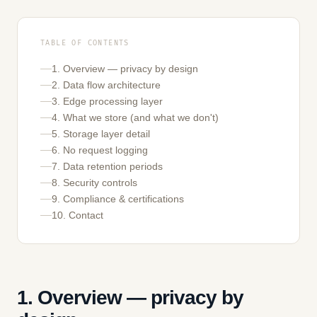
TABLE OF CONTENTS
1. Overview — privacy by design
2. Data flow architecture
3. Edge processing layer
4. What we store (and what we don't)
5. Storage layer detail
6. No request logging
7. Data retention periods
8. Security controls
9. Compliance & certifications
10. Contact
1. Overview — privacy by