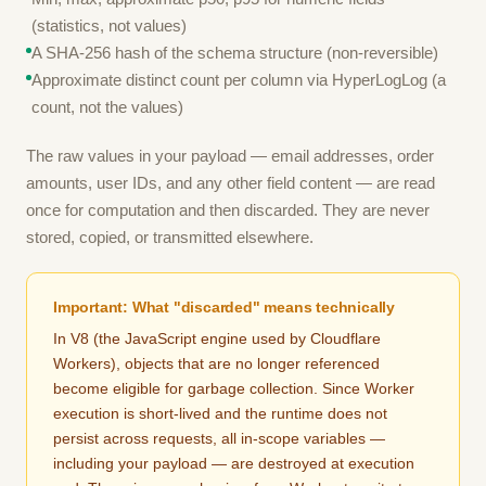
(statistics, not values)
A SHA-256 hash of the schema structure (non-reversible)
Approximate distinct count per column via HyperLogLog (a
count, not the values)
The raw values in your payload — email addresses, order
amounts, user IDs, and any other field content — are read
once for computation and then discarded. They are never
stored, copied, or transmitted elsewhere.
Important: What "discarded" means technically
In V8 (the JavaScript engine used by Cloudflare
Workers), objects that are no longer referenced
become eligible for garbage collection. Since Worker
execution is short-lived and the runtime does not
persist across requests, all in-scope variables —
including your payload — are destroyed at execution