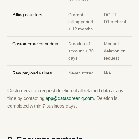
Billing counters
Current
DO TTL +
billing period
D1 archival
+ 12 months
Customer account data
Duration of
Manual
account + 30
deletion on
days
request
Raw payload values
Never stored
N/A
Customers can request deletion of all retained data at any
time by contacting
app@datascreeniq.com
. Deletion is
completed within 7 business days.