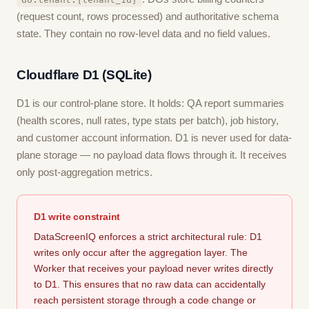
do:tenant:{tenant_id}
(request count, rows processed) and authoritative schema
state. They contain no row-level data and no field values.
Cloudflare D1 (SQLite)
D1 is our control-plane store. It holds: QA report summaries
(health scores, null rates, type stats per batch), job history,
and customer account information. D1 is never used for data-
plane storage — no payload data flows through it. It receives
only post-aggregation metrics.
D1 write constraint
DataScreenIQ enforces a strict architectural rule: D1
writes only occur after the aggregation layer. The
Worker that receives your payload never writes directly
to D1. This ensures that no raw data can accidentally
reach persistent storage through a code change or