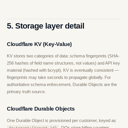
5. Storage layer detail
Cloudflare KV (Key-Value)
KV stores two categories of data: schema fingerprints (SHA-
256 hashes of field name structures, not values) and API key
material (hashed with bcrypt). KV is eventually consistent —
fingerprints may take seconds to propagate globally. For
authoritative schema enforcement, Durable Objects are the
primary truth source.
Cloudflare Durable Objects
One Durable Object is provisioned per customer, keyed as
. DOs store billing counters