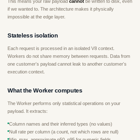
This means your raw payload
cannot
be written to disk, even
if we wanted to. The architecture makes it physically
impossible at the edge layer.
Stateless isolation
Each request is processed in an isolated V8 context.
Workers do not share memory between requests. Data from
one customer's payload cannot leak to another customer's
execution context.
What the Worker computes
The Worker performs only statistical operations on your
payload. It extracts:
Column names and their inferred types (no values)
Null rate per column (a count, not which rows are null)
Min, max, approximate p50, p95 for numeric fields