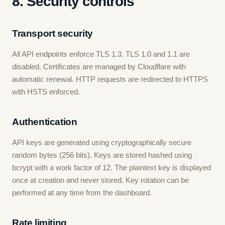
8. Security controls
Transport security
All API endpoints enforce TLS 1.3. TLS 1.0 and 1.1 are
disabled. Certificates are managed by Cloudflare with
automatic renewal. HTTP requests are redirected to HTTPS
with HSTS enforced.
Authentication
API keys are generated using cryptographically secure
random bytes (256 bits). Keys are stored hashed using
bcrypt with a work factor of 12. The plaintext key is displayed
once at creation and never stored. Key rotation can be
performed at any time from the dashboard.
Rate limiting