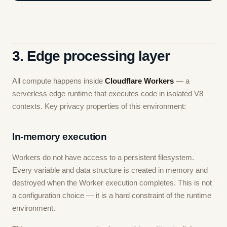
3. Edge processing layer
All compute happens inside
Cloudflare Workers
— a
serverless edge runtime that executes code in isolated V8
contexts. Key privacy properties of this environment:
In-memory execution
Workers do not have access to a persistent filesystem.
Every variable and data structure is created in memory and
destroyed when the Worker execution completes. This is not
a configuration choice — it is a hard constraint of the runtime
environment.