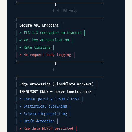
└──────────────────┬──────────────────────┘
↓ HTTPS only
┌─────────────────────────────────────────┐
│ Secure API Endpoint │
│ ✔ TLS 1.3 encrypted in transit │
│ ✔ API key authentication │
│ ✔ Rate limiting │
│ ✗ No request body logging │
└──────────────────┬──────────────────────┘
↓
┌─────────────────────────────────────────┐
│ Edge Processing (Cloudflare Workers) │
│ IN-MEMORY ONLY — never touches disk │
│ • Format parsing (JSON / CSV) │
│ • Statistical profiling │
│ • Schema fingerprinting │
│ • Drift detection │
│ ✗ Raw data NEVER persisted │