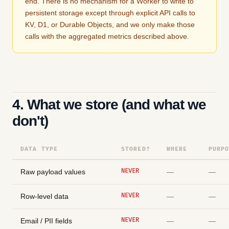
end. There is no mechanism for a Worker to write to
persistent storage except through explicit API calls to
KV, D1, or Durable Objects, and we only make those
calls with the aggregated metrics described above.
4. What we store (and what we
don't)
DATA TYPE
STORED?
WHERE
PURP
NEVER
Raw payload values
—
—
NEVER
Row-level data
—
—
NEVER
Email / PII fields
—
—