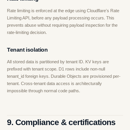
Rate limiting is enforced at the edge using Cloudflare's Rate
Limiting API, before any payload processing occurs. This
prevents abuse without requiring payload inspection for the
rate-limiting decision.
Tenant isolation
All stored data is partitioned by tenant ID. KV keys are
prefixed with tenant scope. D1 rows include non-null
tenant_id foreign keys. Durable Objects are provisioned per-
tenant. Cross-tenant data access is architecturally
impossible through normal code paths.
9. Compliance & certifications