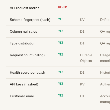
NEVER
API request bodies
—
—
YES
Schema fingerprint (hash)
KV
Drift 
YES
Column null rates
D1
QA re
YES
Type distribution
D1
QA re
YES
Request count (billing)
Durable
Usag
Objects
meter
YES
Health score per batch
D1
Histor
YES
API keys (hashed)
KV
Authen
YES
Customer email
D1
Accou
mana