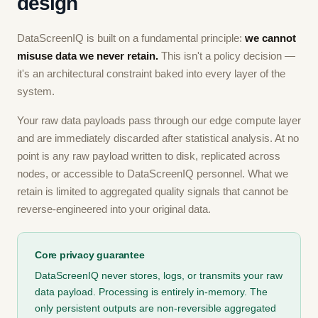
design
DataScreenIQ is built on a fundamental principle:
we cannot
misuse data we never retain.
This isn't a policy decision —
it's an architectural constraint baked into every layer of the
system.
Your raw data payloads pass through our edge compute layer
and are immediately discarded after statistical analysis. At no
point is any raw payload written to disk, replicated across
nodes, or accessible to DataScreenIQ personnel. What we
retain is limited to aggregated quality signals that cannot be
reverse-engineered into your original data.
Core privacy guarantee
DataScreenIQ never stores, logs, or transmits your raw
data payload. Processing is entirely in-memory. The
only persistent outputs are non-reversible aggregated