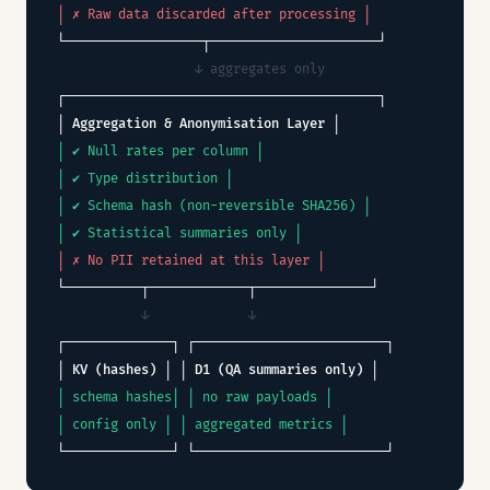
│ ✗ Raw data discarded after processing │
└──────────────────┬──────────────────────┘
↓ aggregates only
┌─────────────────────────────────────────┐
│ Aggregation & Anonymisation Layer │
│ ✔ Null rates per column │
│ ✔ Type distribution │
│ ✔ Schema hash (non-reversible SHA256) │
│ ✔ Statistical summaries only │
│ ✗ No PII retained at this layer │
└──────────┬─────────────┬───────────────┘
↓ ↓
┌──────────────┐ ┌─────────────────────────┐
│ KV (hashes) │ │ D1 (QA summaries only) │
│ schema hashes│ │ no raw payloads │
│ config only │ │ aggregated metrics │
└──────────────┘ └─────────────────────────┘