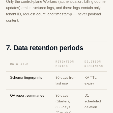
Only the control-plane Workers (authentication, billing counter
updates) emit structured logs, and those logs contain only
tenant ID, request count, and timestamp — never payload
content.
7. Data retention periods
RETENTION
DELETION
DATA ITEM
PERIOD
MECHANISM
Schema fingerprints
90 days from
KV TTL
last use
expiry
QA report summaries
90 days
D1
(Starter),
scheduled
365 days
deletion
(Growth+)