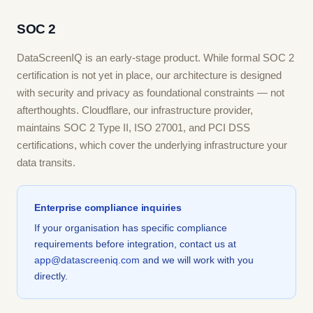
SOC 2
DataScreenIQ is an early-stage product. While formal SOC 2
certification is not yet in place, our architecture is designed
with security and privacy as foundational constraints — not
afterthoughts. Cloudflare, our infrastructure provider,
maintains SOC 2 Type II, ISO 27001, and PCI DSS
certifications, which cover the underlying infrastructure your
data transits.
Enterprise compliance inquiries
If your organisation has specific compliance
requirements before integration, contact us at
app@datascreeniq.com
and we will work with you
directly.