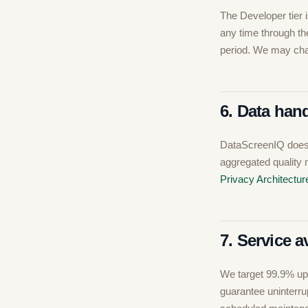
The Developer tier i
any time through the 
period. We may chan
6. Data han
DataScreenIQ does 
aggregated quality 
Privacy Architectur
7. Service av
We target 99.9% upt
guarantee uninterru