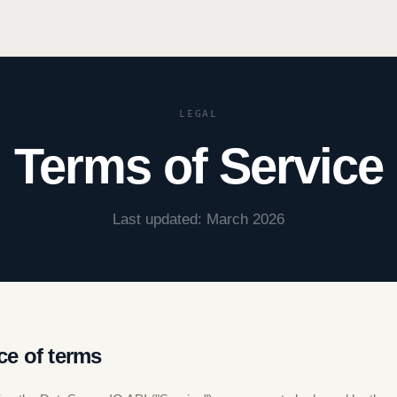
LEGAL
Terms of Service
Last updated: March 2026
ce of terms