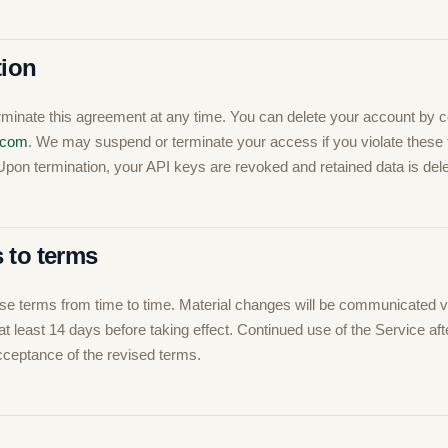
tion
rminate this agreement at any time. You can delete your account by c
.com
. We may suspend or terminate your access if you violate these 
Upon termination, your API keys are revoked and retained data is dele
 to terms
e terms from time to time. Material changes will be communicated vi
at least 14 days before taking effect. Continued use of the Service af
acceptance of the revised terms.