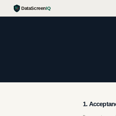
DataScreen
IQ
1. Acceptan