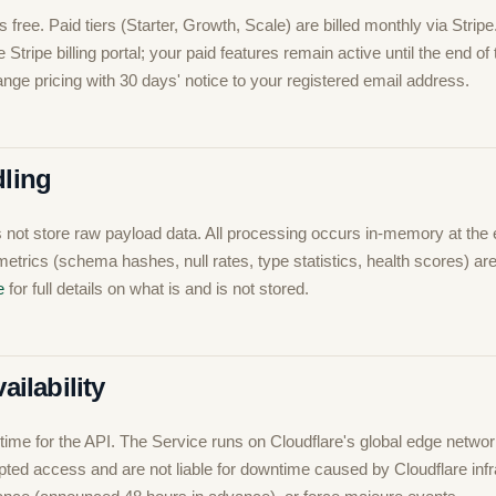
s free. Paid tiers (Starter, Growth, Scale) are billed monthly via Strip
Stripe billing portal; your paid features remain active until the end of t
ge pricing with 30 days' notice to your registered email address.
dling
not store raw payload data. All processing occurs in-memory at the
metrics (schema hashes, null rates, type statistics, health scores) ar
e
for full details on what is and is not stored.
ailability
ime for the API. The Service runs on Cloudflare's global edge netwo
pted access and are not liable for downtime caused by Cloudflare infr