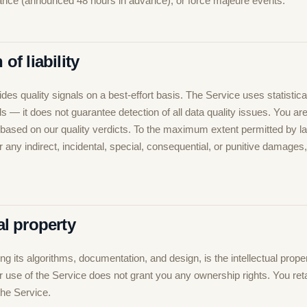
nce (announced 48 hours in advance), or force majeure events.
 of liability
es quality signals on a best-effort basis. The Service uses statistic
s — it does not guarantee detection of all data quality issues. You ar
 based on our quality verdicts. To the maximum extent permitted by 
for any indirect, incidental, special, consequential, or punitive damages
ual property
ng its algorithms, documentation, and design, is the intellectual proper
use of the Service does not grant you any ownership rights. You retain
the Service.