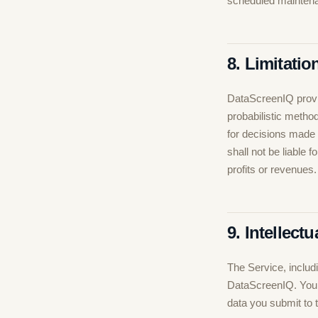
scheduled maintena
8. Limitation
DataScreenIQ provid
probabilistic method
for decisions made
shall not be liable 
profits or revenues.
9. Intellect
The Service, includi
DataScreenIQ. Your 
data you submit to 