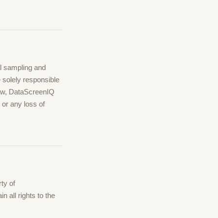
al sampling and
e solely responsible
law, DataScreenIQ
, or any loss of
ty of
 all rights to the