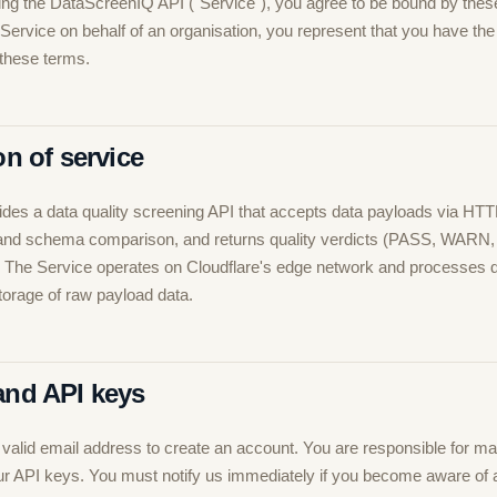
ng the DataScreenIQ API ("Service"), you agree to be bound by thes
 Service on behalf of an organisation, you represent that you have the 
 these terms.
on of service
des a data quality screening API that accepts data payloads via HTT
is and schema comparison, and returns quality verdicts (PASS, WARN
. The Service operates on Cloudflare's edge network and processes
storage of raw payload data.
and API keys
valid email address to create an account. You are responsible for mai
your API keys. You must notify us immediately if you become aware of