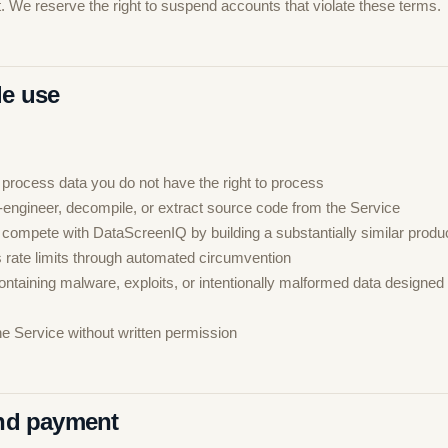
. We reserve the right to suspend accounts that violate these terms.
le use
 process data you do not have the right to process
-engineer, decompile, or extract source code from the Service
 compete with DataScreenIQ by building a substantially similar produ
 rate limits through automated circumvention
ntaining malware, exploits, or intentionally malformed data designed 
he Service without written permission
and payment