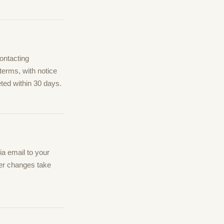
ontacting
terms, with notice
ted within 30 days.
a email to your
ter changes take