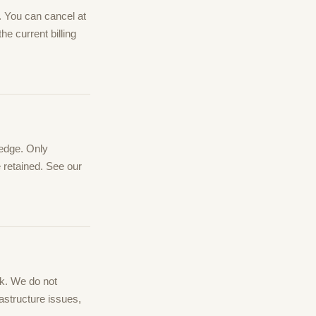
e. You can cancel at
he current billing
 edge. Only
e retained. See our
rk. We do not
astructure issues,