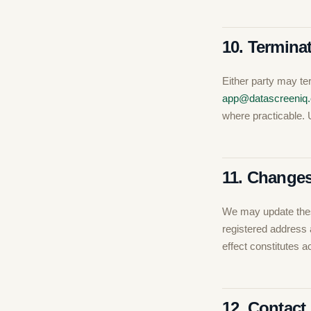
10. Termina
Either party may te
app@datascreeniq
where practicable. 
11. Changes
We may update thes
registered address 
effect constitutes 
12. Contact