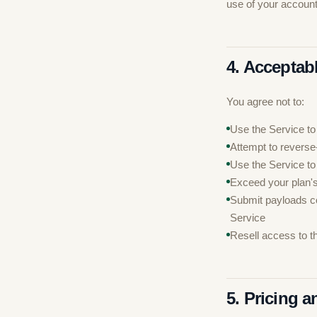
use of your account
4. Acceptab
You agree not to:
Use the Service to
Attempt to reverse
Use the Service to
Exceed your plan's
Submit payloads co
Service
Resell access to t
5. Pricing 