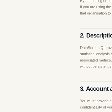
By accessing or usi
If you are using the
that organisation to
2. Descripti
DataScreenIQ provi
statistical analys
associated metrics
without persistent 
3. Account 
You must provide a 
confidentiality of 