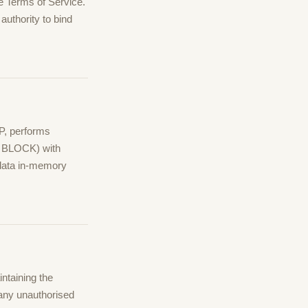
e Terms of Service.
authority to bind
P, performs
, BLOCK) with
 data in-memory
ntaining the
 any unauthorised