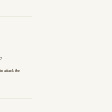
ct
to attack the